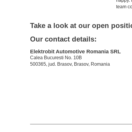
happy. I
team co
Take a look at our open posit
Our contact details:
Elektrobit Automotive Romania SRL
Calea Bucuresti No. 10B
500365, jud. Brasov, Brasov, Romania