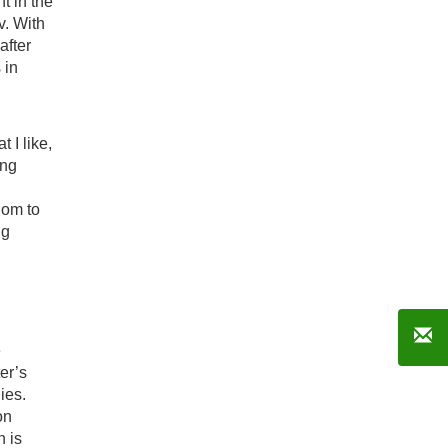
t in the
v. With
after
 in
 I like,
ing
.
dom to
ng
e
er’s
ies.
on
n is