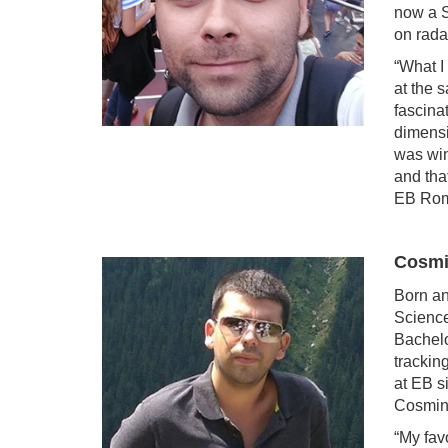
now a S
on rada
“What I
at the 
fascina
dimensi
was win
and tha
EB Rom
Cosmi
Born an
Science
Bachelo
trackin
at EB s
Cosmin 
“My fav