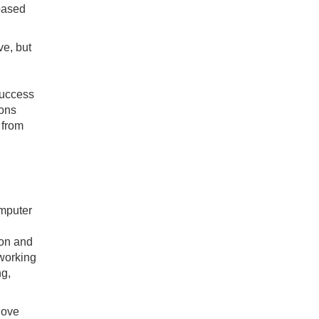
 based
ve, but
success
ions
 from
omputer
ion and
working
ng,
 love