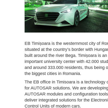
EB Timișoara is the westernmost city of R
situated at the country’s border with Hunga
built around the river Bega. Timișoara is an
important university center with 42.000 stu
and around 333.000 residents, thus being o
the biggest cities in Romania.
The EB office in Timisoara is a technology 
for AUTOSAR solutions. We are developin
AUTOSAR modules and configuration tools
deliver integrated solutions for the Electron
Control Units of modern cars.