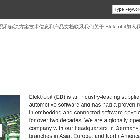
品和解决方案
技术信息和产品文档
联系我们
关于 Elektrobit
加入
Elektrobit (EB) is an industry-leading supplie
automotive software and has had a proven r
in embedded and connected software devel
for over two decades. We are a globally-ope
company with our headquarters in Germany
branches in Asia, Europe, and North Americ