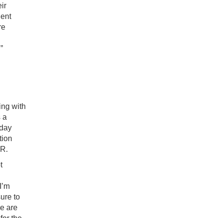
ir
dent
re
”
ing with
s a
 day
tion
AR.
t
I’m
ure to
me are