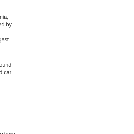
nia,
ed by
gest
round
d car