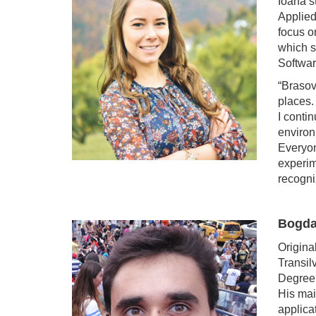
Ioana s
Applied
focus o
which s
Softwa
“Brasov
places. 
I conti
environ
Everyon
experim
recogni
Bogda
Origina
Transil
Degree 
His mai
applica