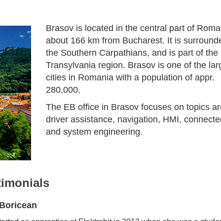
Brasov is located in the central part of Roma
about 166 km from Bucharest. It is surround
the Southern Carpathians, and is part of the
Transylvania region. Brasov is one of the lar
cities in Romania with a population of appr.
280,000.
The EB office in Brasov focuses on topics a
driver assistance, navigation, HMI, connecte
and system engineering.
timonials
 Boricean