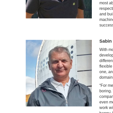
most ab
respect
and bui
machine
success
Sabin
With mo
develop
differe
flexibl
one, an
domain 
“For me 
boring.
company
even mo
work wi