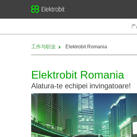
Elektrobit
产
工作与职业
Elektrobit Romania
Elektrobit Romania
Alatura-te echipei invingatoare!