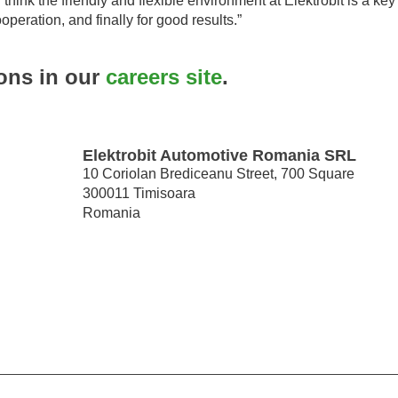
 think the friendly and flexible environment at Elektrobit is a key 
operation, and finally for good results.”
ions in our
careers site
.
Elektrobit Automotive Romania SRL
10 Coriolan Brediceanu Street, 700 Square
300011 Timisoara
Romania