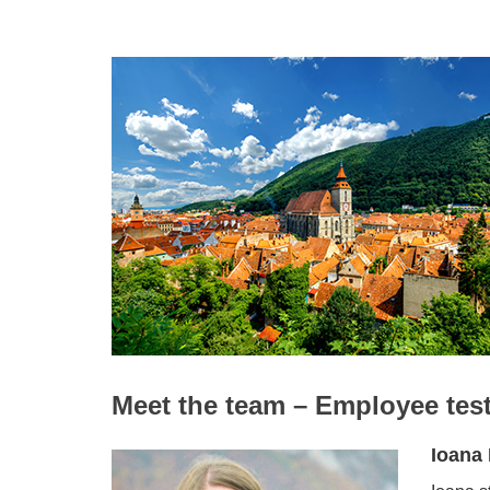
Meet the team – Employee tes
Ioana