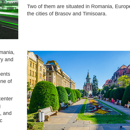
Two of them are situated in Romania, Europe
the cities of Brasov and Timisoara.
omania,
ry and
dents
ne of
center
g
, and
ic