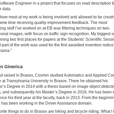
oftware Engineer in a project that focuses on road description
r data.
 love most at my work is being involved and allowed to be creati
same time receiving quality improvement feedback. The most
ting stuff I’ve worked on at EB was filtering techniques on two-
onal images, with focus on traffic sign recognition. My biggest 
ning two first places for papers at the Students’ Scientific Sess
t part of the work was used for the first awarded invention notice
ania.”
n Ginerica
d raised in Brasov, Cosmin studied Automatics and Applied C
 at Transylvania University in Brasov. There he obtained his
r’s Degree in 2014 with a thesis based on image object detect
g, and subsequently his Master’s Degree in 2016. He has been 
ince his third year at the faculty, back in 2013. From the beginni
has been working in the Driver Assistance domain.
orite things to do in Brasov are hiking and bicycle riding. What I