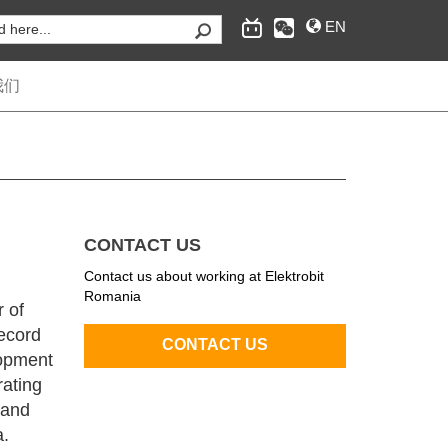
EN
我们
为汽车行业提供嵌入式互联软件和工程服务，经典自
适应AUTOSAR操作系统，互联和安全、自动驾驶的
CONTACT US
供应商。
Contact us about working at Elektrobit
Romania
r of
ecord
opment
rating
 and
a.