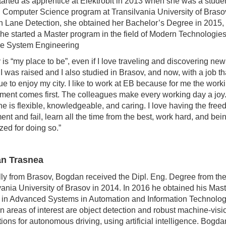
tarted as apprentice at Elektrobit in 2013 when she was a studen
 Computer Science program at Transilvania University of Braso
n Lane Detection, she obtained her Bachelor’s Degree in 2015, 
he started a Master program in the field of Modern Technologies
re System Engineering
 is “my place to be”, even if I love traveling and discovering new
I was raised and I also studied in Brasov, and now, with a job that
nue to enjoy my city. I like to work at EB because for me the work
ment comes first. The colleagues make every working day a joy
e is flexible, knowledgeable, and caring. I love having the free
ent and fail, learn all the time from the best, work hard, and bei
zed for doing so.”
n Trasnea
lly from Brasov, Bogdan received the Dipl. Eng. Degree from th
vania University of Brasov in 2014. In 2016 he obtained his Mast
in Advanced Systems in Automation and Information Technolog
n areas of interest are object detection and robust machine-visi
tions for autonomous driving, using artificial intelligence. Bogda