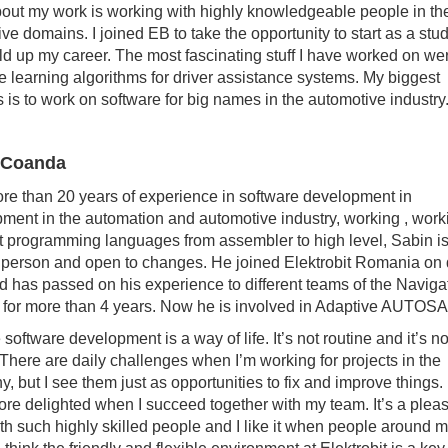
out my work is working with highly knowledgeable people in the
ive domains. I joined EB to take the opportunity to start as a stu
ld up my career. The most fascinating stuff I have worked on we
 learning algorithms for driver assistance systems. My biggest
 is to work on software for big names in the automotive industry.
 Coanda
re than 20 years of experience in software development in
ment in the automation and automotive industry, working , work
nt programming languages from assembler to high level, Sabin i
e person and open to changes. He joined Elektrobit Romania on
d has passed on his experience to different teams of the Naviga
for more than 4 years. Now he is involved in Adaptive AUTOS
software development is a way of life. It’s not routine and it’s no
 There are daily challenges when I’m working for projects in the
, but I see them just as opportunities to fix and improve things. 
re delighted when I succeed together with my team. It’s a pleas
th such highly skilled people and I like it when people around 