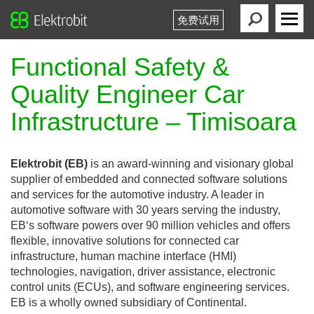
免费试用
Elektrobit
Primary
Menu
Functional Safety &
Quality Engineer Car
Infrastructure – Timisoara
Elektrobit (EB)
is an award-winning and visionary global
supplier of embedded and connected software solutions
and services for the automotive industry. A leader in
automotive software with 30 years serving the industry,
EB‘s software powers over 90 million vehicles and offers
flexible, innovative solutions for connected car
infrastructure, human machine interface (HMI)
technologies, navigation, driver assistance, electronic
control units (ECUs), and software engineering services.
EB is a wholly owned subsidiary of Continental.