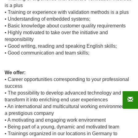
is a plus
• Training or experience with validation methods is a plus
• Understanding of embedded systems;
• Basic knowledge about customer quality requirements
• Highly motivated to take over the initiative and
responsibility
• Good writing, reading and speaking English skills;
• Good communication and team skills;
We offer:
• Career opportunities corresponding to your professional
success
• The possibility to develop advanced technology and to
transform it into enriching end user experiences
• An international and multicultural working environment in
a prestigious company
• A motivating and engaging work environment
• Being part of a young, dynamic and motivated team
• Trainings organized in our locations in Germany to