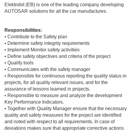
Elektrobit (EB) is one of the leading company developing
AUTOSAR solutions for all the car manufactures.
Responsibilities:
• Contribute to the Safety plan
• Determine safety integrity requirements
• Implement Monitor safety activities
• Define safety objectives and criteria of the project
• Qualify tools
• Communicates with the safety manager
• Responsible for continuous reporting the quality status in
projects, for all quality relevant issues, and for the
assurance of lessons learned in projects.
• Responsible to measure and analyze the development
Key Performance Indicators.
• Together with Quality Manager ensure that the necessary
quality and safety measures for the project are identified
and noted with respect to all requirements. In case of
deviations makes sure that appropriate corrective actions