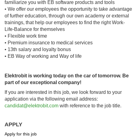
familiarize you with EB software products and tools
• We offer our employees the opportunity to take advantage
of further education, through our own academy or external
trainings, that help our employees to find the right Work-
Life-Balance for themselves
• Flexible work time
• Premium insurance to medical services
• 13th salary and loyalty bonus
• EB Way of working and Way of life
Elektrobit is working today on the car of tomorrow. Be
part of our exceptional company!
If you are interested in this job, we look forward to your
application via the following email address:
candidat@elektrobit.com
with reference to the job title.
APPLY
Apply for this job