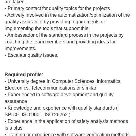
are taken.
• Primary contact for quality topics for the projects
• Actively involved in the automatization/optimization of the
quality assurance by providing requirements or
implementing the tools that support this.
• Ambassador of the standard process in the projects by
coaching the team members and providing ideas for
improvements.
• Escalate quality issues.
Required profile:
• University degree in Computer Sciences, Informatics,
Electronics, Telecommunications or similar
• Experienced in software development and quality
assurance
• Knowledge and experience with quality standards (.
SPICE, ISO:9001, ISO:26262 )
• Experience in the application of safety analysis methods
is a plus
• Training or experience with software verification methods