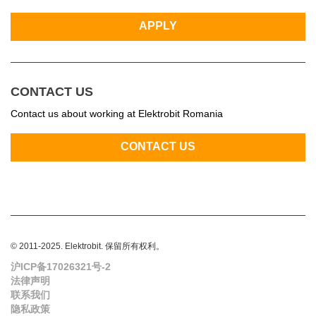
CONTACT US
Contact us about working at Elektrobit Romania
© 2011-2025. Elektrobit. 保留所有权利。
沪ICP备17026321号-2
法律声明
联系我们
隐私政策