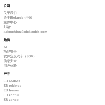
公司
关于我们
关于Elektrobit中国
媒体中心
邮箱:
saleschina@elektrobit.com
趋势
AI
功能安全
软件定义汽车（SDV）
信息安全
用户体验
产品
EB corbos
EB robinos
EB tresos
EB zentur
EB zoneo