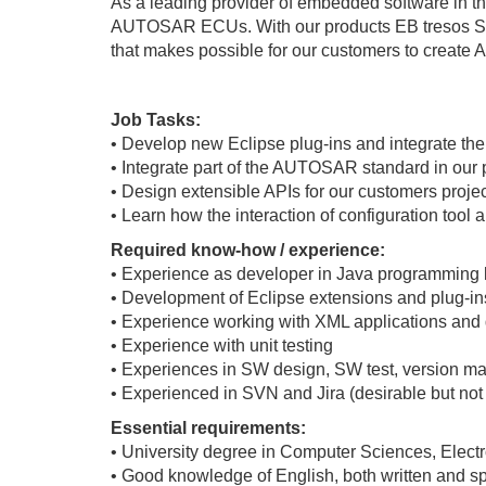
As a leading provider of embedded software in th
AUTOSAR ECUs. With our products EB tresos Stu
that makes possible for our customers to crea
Job Tasks:
• Develop new Eclipse plug-ins and integrate th
• Integrate part of the AUTOSAR standard in our 
• Design extensible APIs for our customers proje
• Learn how the interaction of configuration too
Required know-how / experience:
• Experience as developer in Java programming
• Development of Eclipse extensions and plug-in
• Experience working with XML applications an
• Experience with unit testing
• Experiences in SW design, SW test, version 
• Experienced in SVN and Jira (desirable but not
Essential requirements:
• University degree in Computer Sciences, Elect
• Good knowledge of English, both written and 