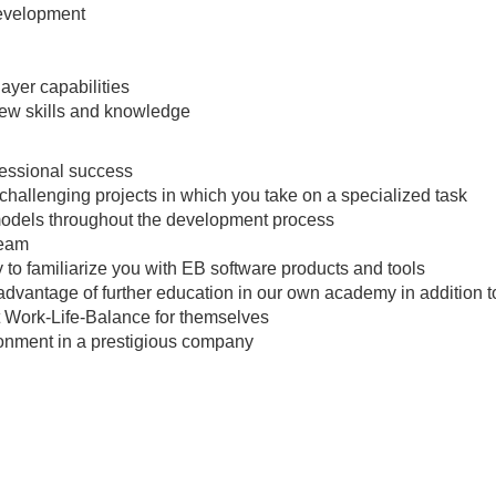
development
ayer capabilities
 new skills and knowledge
fessional success
 challenging projects in which you take on a specialized task
models throughout the development process
team
 to familiarize you with EB software products and tools
advantage of further education in our own academy in addition t
t Work-Life-Balance for themselves
ironment in a prestigious company