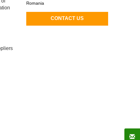
 of
Romania
ation
pliers