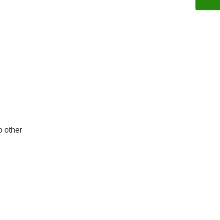
o other