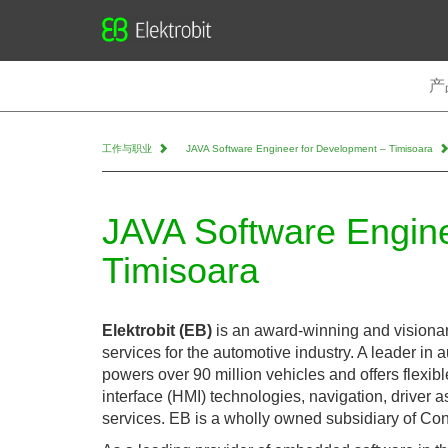
Elektrobit
产
工作与职业
JAVA Software Engineer for Development – Timisoara
JAVA Software Engine
Timisoara
Elektrobit (EB)
is an award-winning and visiona
services for the automotive industry. A leader in 
powers over 90 million vehicles and offers flexib
interface (HMI) technologies, navigation, driver 
services. EB is a wholly owned subsidiary of Con