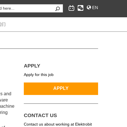
EN
我们
为汽车行业提供嵌入式互联软件和工程服务，经典自
适应AUTOSAR操作系统，互联和安全、自动驾驶的
APPLY
供应商。
Apply for this job
ns and
tware
 machine
ring
CONTACT US
Contact us about working at Elektrobit