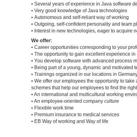
• Several years of experience in Java software 
• Very good knowledge of Java technologies
• Autonomous and self-reliant way of working
• Outgoing, self-confident personality and team pl
• Interest in new technologies, eager to acquire
We offer:
• Career opportunities corresponding to your pro
• The opportunity to gain excellent experience in
• You develop software with advanced process 
• Being part of a young, dynamic and motivated 
• Trainings organized in our locations in Germany
• We offer our employees the opportunity to take 
schemes that help our employees to find the righ
• An international and multicultural working env
• An employee-oriented company culture
• Flexible work time
• Premium insurance to medical services
• EB Way of working and Way of life