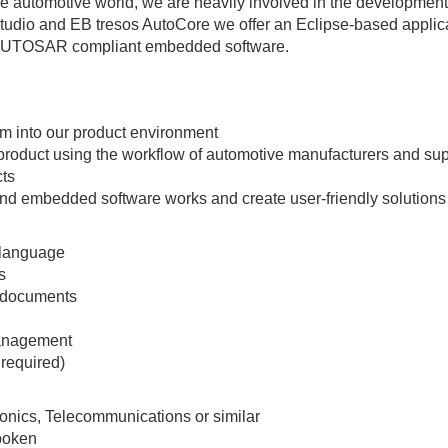
e automotive world, we are heavily involved in the development
dio and EB tresos AutoCore we offer an Eclipse-based applic
te AUTOSAR compliant embedded software.
em into our product environment
product using the workflow of automotive manufacturers and sup
cts
l and embedded software works and create user-friendly solutions
 language
s
d documents
management
 required)
ronics, Telecommunications or similar
spoken