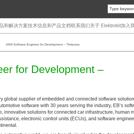
品和解决方案
技术信息和产品文档
联系我们
关于 Elektrobit
加入
JAVA Software Engineer for Development – Timisoara
er for Development –
ry global supplier of embedded and connected software solutio
automotive software with 30 years serving the industry, EB‘s sof
le, innovative solutions for connected car infrastructure, human
assistance, electronic control units (ECUs), and software enginee
tinental.