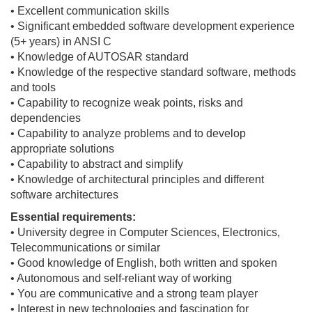
• Excellent communication skills
• Significant embedded software development experience
(5+ years) in ANSI C
• Knowledge of AUTOSAR standard
• Knowledge of the respective standard software, methods
and tools
• Capability to recognize weak points, risks and
dependencies
• Capability to analyze problems and to develop
appropriate solutions
• Capability to abstract and simplify
• Knowledge of architectural principles and different
software architectures
Essential requirements:
• University degree in Computer Sciences, Electronics,
Telecommunications or similar
• Good knowledge of English, both written and spoken
• Autonomous and self-reliant way of working
• You are communicative and a strong team player
• Interest in new technologies and fascination for