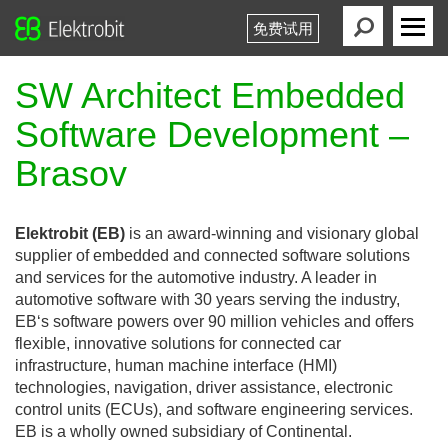
免费试用
Elektrobit
Primary
Menu
SW Architect Embedded
Software Development –
Brasov
Elektrobit (EB)
is an award-winning and visionary global
supplier of embedded and connected software solutions
and services for the automotive industry. A leader in
automotive software with 30 years serving the industry,
EB‘s software powers over 90 million vehicles and offers
flexible, innovative solutions for connected car
infrastructure, human machine interface (HMI)
technologies, navigation, driver assistance, electronic
control units (ECUs), and software engineering services.
EB is a wholly owned subsidiary of Continental.