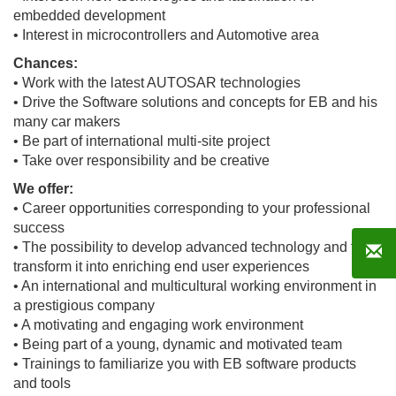
embedded development
• Interest in microcontrollers and Automotive area
Chances:
• Work with the latest AUTOSAR technologies
• Drive the Software solutions and concepts for EB and his
many car makers
• Be part of international multi-site project
• Take over responsibility and be creative
We offer:
• Career opportunities corresponding to your professional
success
• The possibility to develop advanced technology and to
transform it into enriching end user experiences
• An international and multicultural working environment in
a prestigious company
• A motivating and engaging work environment
• Being part of a young, dynamic and motivated team
• Trainings to familiarize you with EB software products
and tools