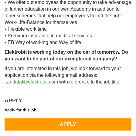
• We offer our employees the opportunity to take advantage
of further education in our own Academy in addition to
other schemes that help our employees to find the right
Work-Life-Balance for themselves
• Flexible work time
• Premium insurance to medical services
• EB Way of working and Way of life
Elektrobit is working today on the car of tomorrow. Do
you want to be part of our exceptional company?
If you are interested in this job, we look forward to your
application via the following email address:
candidat@elektrobit.com
with reference to the job title.
APPLY
Apply for this job