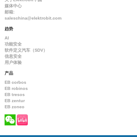
媒体中心
邮箱:
saleschina@elektrobit.com
趋势
AI
功能安全
软件定义汽车（SDV）
信息安全
用户体验
产品
EB corbos
EB robinos
EB tresos
EB zentur
EB zoneo