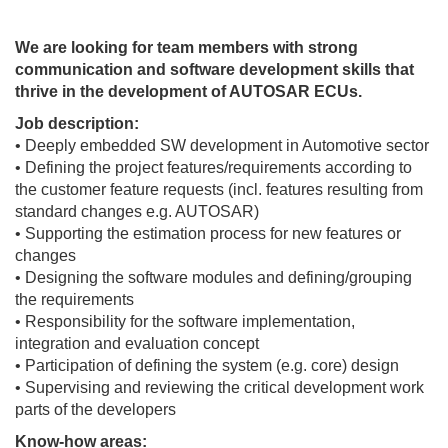
We are looking for team members with strong
communication and software development skills that
thrive in the development of AUTOSAR ECUs.
Job description:
• Deeply embedded SW development in Automotive sector
• Defining the project features/requirements according to
the customer feature requests (incl. features resulting from
standard changes e.g. AUTOSAR)
• Supporting the estimation process for new features or
changes
• Designing the software modules and defining/grouping
the requirements
• Responsibility for the software implementation,
integration and evaluation concept
• Participation of defining the system (e.g. core) design
• Supervising and reviewing the critical development work
parts of the developers
Know-how areas: