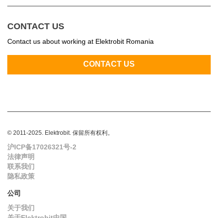
CONTACT US
Contact us about working at Elektrobit Romania
© 2011-2025. Elektrobit. 保留所有权利。
沪ICP备17026321号-2
法律声明
联系我们
隐私政策
公司
关于我们
关于Elektrobit中国