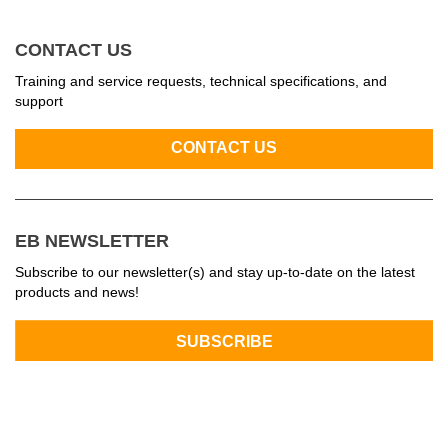
CONTACT US
Training and service requests, technical specifications, and
support
EB NEWSLETTER
Subscribe to our newsletter(s) and stay up-to-date on the latest
products and news!