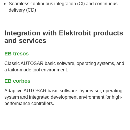
Seamless continuous integration (CI) and continuous
delivery (CD)
Integration with Elektrobit products
and services
EB tresos
Classic AUTOSAR basic software, operating systems, and
a tailor-made tool environment.
EB corbos
Adaptive AUTOSAR basic software, hypervisor, operating
system and integrated development environment for high-
performance controllers.