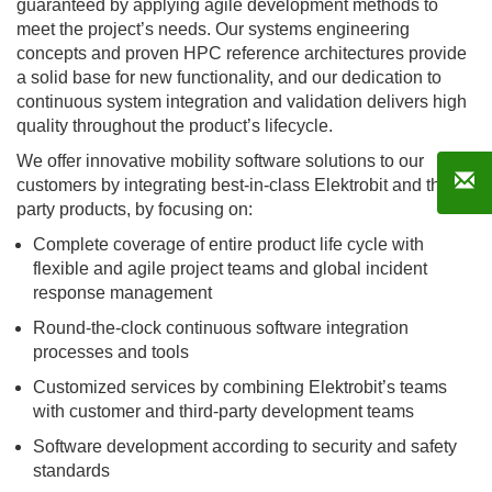
guaranteed by applying agile development methods to
meet the project’s needs. Our systems engineering
concepts and proven HPC reference architectures provide
a solid base for new functionality, and our dedication to
continuous system integration and validation delivers high
quality throughout the product’s lifecycle.
We offer innovative mobility software solutions to our
customers by integrating best-in-class Elektrobit and third-
party products, by focusing on:
Complete coverage of entire product life cycle with
flexible and agile project teams and global incident
response management
Round-the-clock continuous software integration
processes and tools
Customized services by combining Elektrobit’s teams
with customer and third-party development teams
Software development according to security and safety
standards