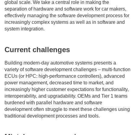
global scale. We take a central role in making the
separation of hardware and software work for car makers,
effectively managing the software development process for
increasingly complex systems as well as in software and
system integration.
Current challenges
Building modern-day automotive systems presents a
variety of software development challenges – multi-function
ECUs (or HPC: high-performance controllers), advanced
power management, decreased time to market, and
increasingly higher customer expectations for functionality,
interoperability, and upgradability. OEMs and Tier 1 teams
burdened with parallel hardware and software
development often struggle to meet these challenges using
traditional development processes and tools.