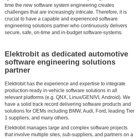
time the new software system engineering creates
challenges that are increasingly intricate. Therefore, it is
crucial to have a capable and experienced software
engineering solutions partner who continuously delivers
secure, safe, on-time and in-budget software-systems.
Elektrobit as dedicated automotive
software engineering solutions
partner
Elektrobit has the experience and expertise to integrate
production-ready in-vehicle software solutions in all
relevant platforms (e.g. QNX, Linux/GENIVI, Android). We
have a solid track record delivering software products and
solutions for OEMs including BMW, Audi, Ford, leading Tier
1 suppliers, and many others.
Elektrobit manages large and complex software projects
that involve multiple sites, sub-suppliers, and partners on a