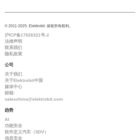
© 2011-2025. Elektrobit. 保留所有权利。
沪ICP备17026321号-2
法律声明
联系我们
隐私政策
公司
关于我们
关于Elektrobit中国
媒体中心
邮箱:
saleschina@elektrobit.com
趋势
AI
功能安全
软件定义汽车（SDV）
信息安全