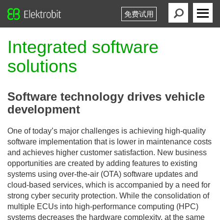
免费试用
Elektrobit
Primary
Menu
Integrated software
solutions
Software technology drives vehicle
development
One of today’s major challenges is achieving high-quality
software implementation that is lower in maintenance costs
and achieves higher customer satisfaction. New business
opportunities are created by adding features to existing
systems using over-the-air (OTA) software updates and
cloud-based services, which is accompanied by a need for
strong cyber security protection. While the consolidation of
multiple ECUs into high-performance computing (HPC)
systems decreases the hardware complexity, at the same