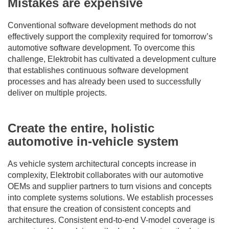
Mistakes are expensive
Conventional software development methods do not
effectively support the complexity required for tomorrow’s
automotive software development. To overcome this
challenge, Elektrobit has cultivated a development culture
that establishes continuous software development
processes and has already been used to successfully
deliver on multiple projects.
Create the entire, holistic
automotive in-vehicle system
As vehicle system architectural concepts increase in
complexity, Elektrobit collaborates with our automotive
OEMs and supplier partners to turn visions and concepts
into complete systems solutions. We establish processes
that ensure the creation of consistent concepts and
architectures. Consistent end-to-end V-model coverage is