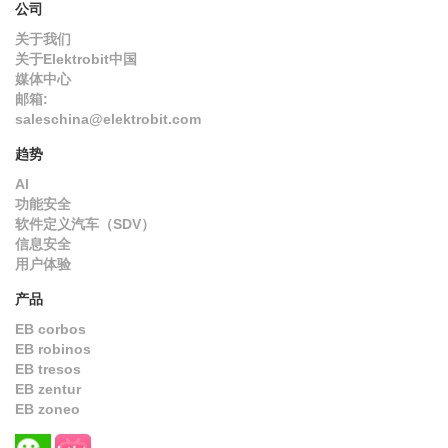
公司
关于我们
关于Elektrobit中国
媒体中心
邮箱:
saleschina@elektrobit.com
趋势
AI
功能安全
软件定义汽车（SDV）
信息安全
用户体验
产品
EB corbos
EB robinos
EB tresos
EB zentur
EB zoneo