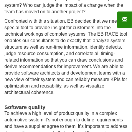
system? Who can judge the impact of a change when the
team has moved on to another project?
Confronted with this situation, EB decided that we need a
special tool to provide insight for customers into the
technical workings of complex systems. The EB RACE tool
enables our consultants to do exactly that: analyze system
structure as well as run-time information, identify defects,
judge resource consumption, and correlate all timing-
related information so that you can draw conclusions and
derive recommendations for improvement. We are able to
provide software architects and development teams with a
new view of their system and can reliably measure KPIs for
optimization and reusability, as well as visualize
architectural coherence.
Software quality
To achieve a high level of product quality in a complex
automotive system it’s not enough to define requirements
and have a supplier agree to them. It’s important to address