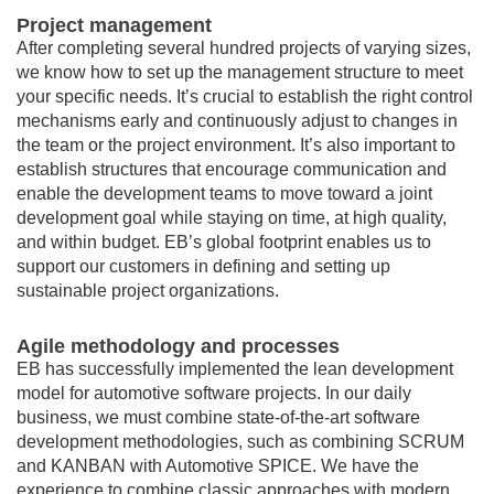
Project management
After completing several hundred projects of varying sizes,
we know how to set up the management structure to meet
your specific needs. It’s crucial to establish the right control
mechanisms early and continuously adjust to changes in
the team or the project environment. It’s also important to
establish structures that encourage communication and
enable the development teams to move toward a joint
development goal while staying on time, at high quality,
and within budget. EB’s global footprint enables us to
support our customers in defining and setting up
sustainable project organizations.
Agile methodology and processes
EB has successfully implemented the lean development
model for automotive software projects. In our daily
business, we must combine state-of-the-art software
development methodologies, such as combining SCRUM
and KANBAN with Automotive SPICE. We have the
experience to combine classic approaches with modern