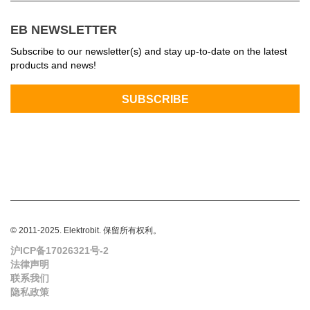
EB NEWSLETTER
Subscribe to our newsletter(s) and stay up-to-date on the latest
products and news!
© 2011-2025. Elektrobit. 保留所有权利。
沪ICP备17026321号-2
法律声明
联系我们
隐私政策