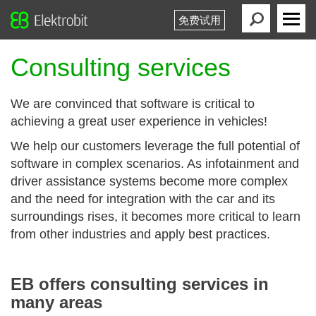
免费试用
Elektrobit
Primary
Menu
Consulting services
We are convinced that software is critical to
achieving a great user experience in vehicles!
We help our customers leverage the full potential of
software in complex scenarios. As infotainment and
driver assistance systems become more complex
and the need for integration with the car and its
surroundings rises, it becomes more critical to learn
from other industries and apply best practices.
EB offers consulting services in
many areas