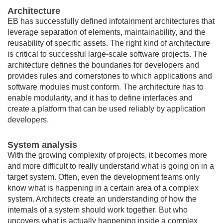
Architecture
EB has successfully defined infotainment architectures that
leverage separation of elements, maintainability, and the
reusability of specific assets. The right kind of architecture
is critical to successful large-scale software projects. The
architecture defines the boundaries for developers and
provides rules and cornerstones to which applications and
software modules must conform. The architecture has to
enable modularity, and it has to define interfaces and
create a platform that can be used reliably by application
developers.
System analysis
With the growing complexity of projects, it becomes more
and more difficult to really understand what is going on in a
target system. Often, even the development teams only
know what is happening in a certain area of a complex
system. Architects create an understanding of how the
internals of a system should work together. But who
uncovers what is actually happening inside a complex