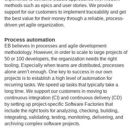
methods such as epics and user stories. We provide
support for our customers to implement traceability and get
the best value for their money through a reliable, process-
driven yet agile organization.
Process automation
EB believes in processes and agile development
methodology. However, in order to scale to large projects of
50 or 100 developers, the organization needs the right
tooling. Especially when teams are distributed, processes
alone aren’t enough. One key to success in our own
projects is to establish a high level of automation for
recurring tasks. We speed up tasks that typically take a
long time. We support our customers in moving to
continuous integration (CI) and continuous delivery (CD)
by setting up project-specific Software Factories that
include the right tools for analyzing, checking, building,
integrating, validating, testing, monitoring, delivering, and
archiving complex software projects.