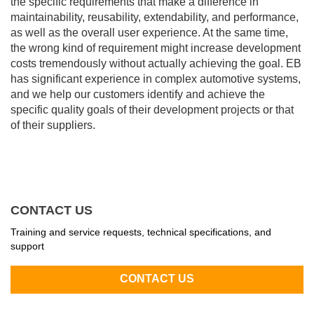
the specific requirements that make a difference in
maintainability, reusability, extendability, and performance,
as well as the overall user experience. At the same time,
the wrong kind of requirement might increase development
costs tremendously without actually achieving the goal. EB
has significant experience in complex automotive systems,
and we help our customers identify and achieve the
specific quality goals of their development projects or that
of their suppliers.
CONTACT US
Training and service requests, technical specifications, and
support